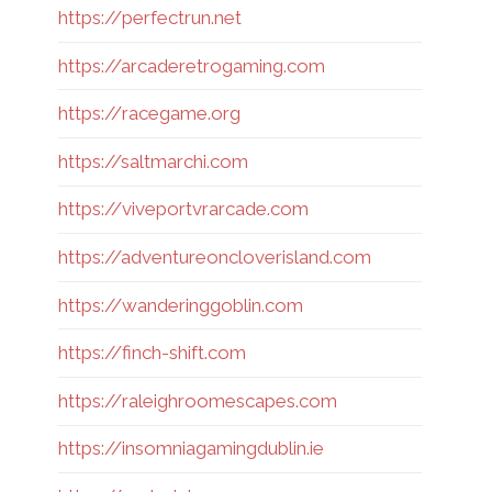
https://perfectrun.net
https://arcaderetrogaming.com
https://racegame.org
https://saltmarchi.com
https://viveportvrarcade.com
https://adventureoncloverisland.com
https://wanderinggoblin.com
https://finch-shift.com
https://raleighroomescapes.com
https://insomniagamingdublin.ie