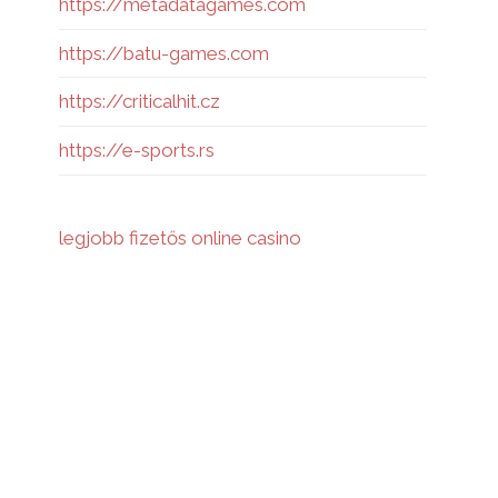
https://metadatagames.com
https://batu-games.com
https://criticalhit.cz
https://e-sports.rs
legjobb fizetős online casino