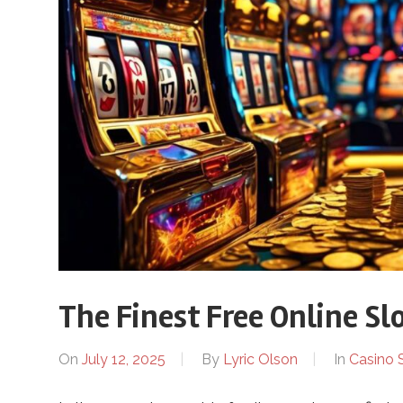
C
a
s
i
n
o
The Finest Free Online S
On
July 12, 2025
By
Lyric Olson
In
Casino 
S