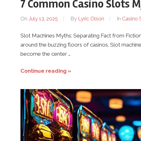
7 Common Casino Slots 
s
On
July 13, 2025
By
Lyric Olson
In
Casino 
Slot Machines Myths: Separating Fact from Fiction 
.
around the buzzing floors of casinos. Slot machines, 
become the center …
c
Continue reading »
o
m
–