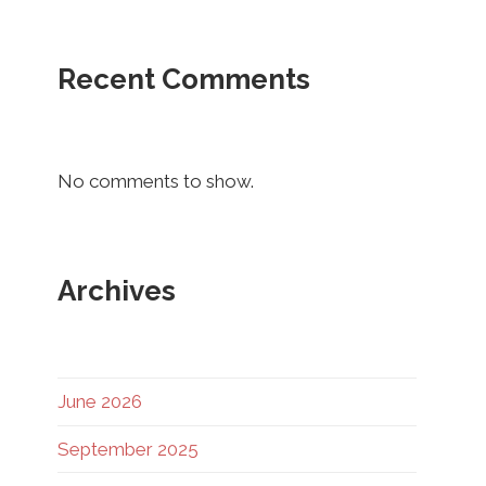
Recent Comments
No comments to show.
Archives
June 2026
September 2025