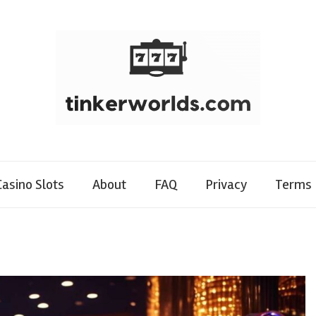
Casino Slots
About
FAQ
Privacy
Terms