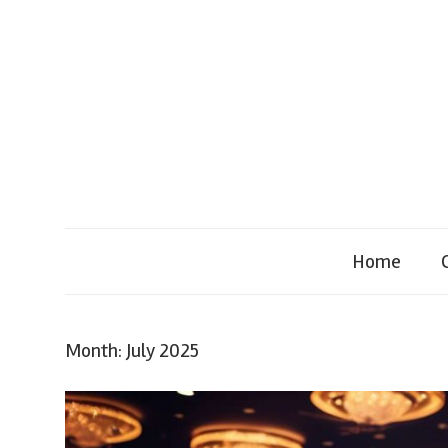
Skip
to
content
T
Home
i
n
Month:
July 2025
k