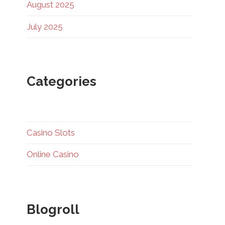
August 2025
July 2025
Categories
Casino Slots
Online Casino
Blogroll