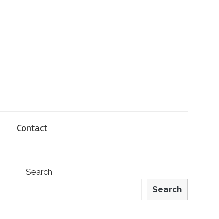
Contact
Search
Search