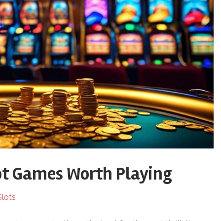
lot Games Worth Playing
Slots