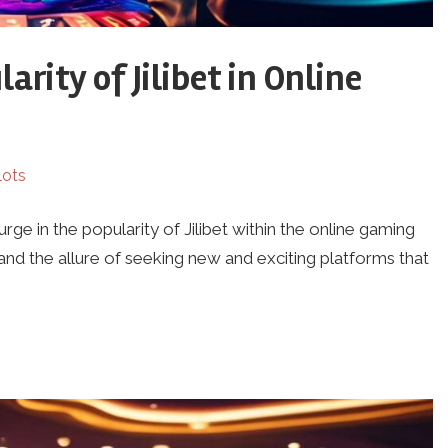
arity of Jilibet in Online
lots
rge in the popularity of Jilibet within the online gaming
d the allure of seeking new and exciting platforms that