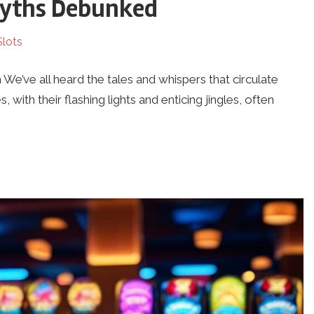
Myths Debunked
Slots
We’ve all heard the tales and whispers that circulate
with their flashing lights and enticing jingles, often