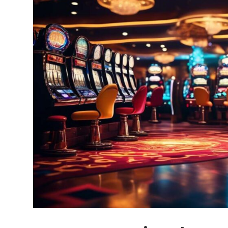
e
r
W
o
r
l
d