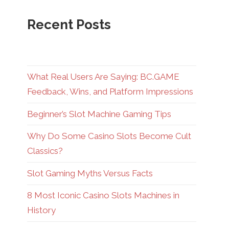
Recent Posts
What Real Users Are Saying: BC.GAME
Feedback, Wins, and Platform Impressions
Beginner’s Slot Machine Gaming Tips
Why Do Some Casino Slots Become Cult
Classics?
Slot Gaming Myths Versus Facts
8 Most Iconic Casino Slots Machines in
History