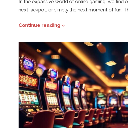
In the expansive world of online gaming, we find ou
l
next jackpot, or simply the next moment of fun. Th
Continue reading »
o
t
s