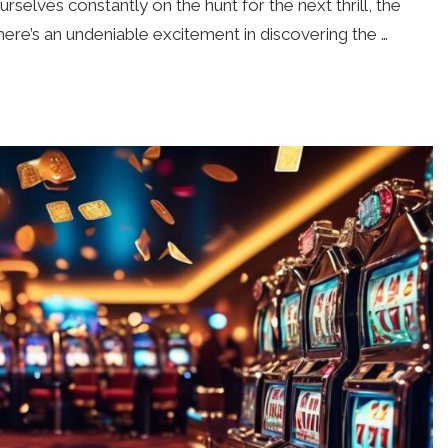
rselves constantly on the hunt for the next thrill, the
ere’s an undeniable excitement in discovering the …