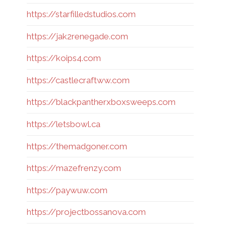
https://starfilledstudios.com
https://jak2renegade.com
https://koips4.com
https://castlecraftww.com
https://blackpantherxboxsweeps.com
https://letsbowl.ca
https://themadgoner.com
https://mazefrenzy.com
https://paywuw.com
https://projectbossanova.com