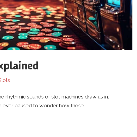
xplained
Slots
the rhythmic sounds of slot machines draw us in,
e we ever paused to wonder how these …