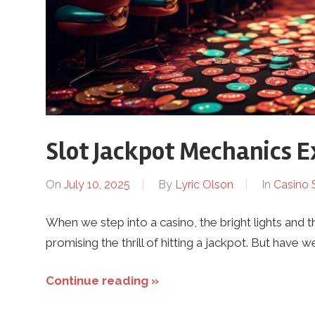
Slot Jackpot Mechanics E
On
July 10, 2025
By
Lyric Olson
In
Casino 
When we step into a casino, the bright lights and 
promising the thrill of hitting a jackpot. But hav
Continue reading »