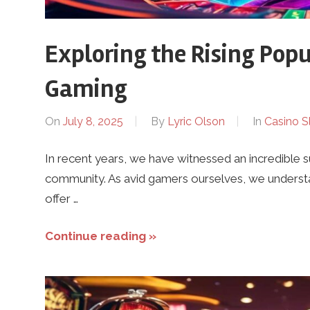
Exploring the Rising Popul
Gaming
On
July 8, 2025
By
Lyric Olson
In
Casino S
In recent years, we have witnessed an incredible su
community. As avid gamers ourselves, we understan
offer …
Continue reading »